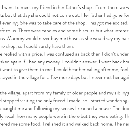
 I went to meet my friend in her father's shop . From there we 
ts but that day she could not come out. Her father had gone fo
l evening. She was to take care of the shop. This got me excited, 
eft to us. There were candies and some biscuits but what intere
 pins. Mummy would never buy me those as she would say my hair
re shop, so I could surely have them. 
he replied with a price. I was confused as back then I didn't unde
sked again if I had any money. I couldn't answer, I went back ho
t want to give them to me. I could hear her calling after me, foo
ayed in the village for a few more days but I never met her agai
 the village, apart from my family of older people and my sibling
d stopped visiting the only friend I made, so I started wandering
 caught me and following my senses I reached a house. The doo
rly recall how many people were in there but they were eating. Th
ered me some food. I relished it and walked back home. The nex