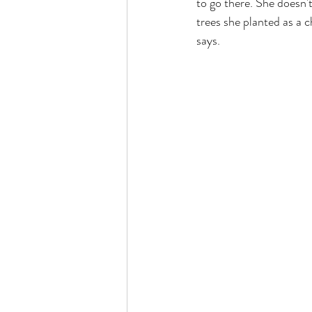
to go there. She doesn't
trees she planted as a 
says.