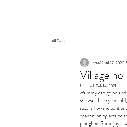
PANDEYJI.COM
All Posts
pree22
Jul 27, 2020
5
Village no
Updated:
Feb 14, 2021
Mummy can go on and on 
she was three years old
recalls how my aunt and
spent running around the
ploughed. Some joy it 