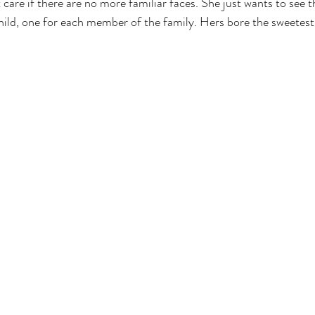
 care if there are no more familiar faces. She just wants to see 
child, one for each member of the family. Hers bore the sweetes