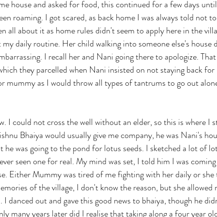
same house and asked for food, this continued for a few days un
en roaming. I got scared, as back home I was always told not to
en all about it as home rules didn't seem to apply here in the vill
ut my daily routine. Her child walking into someone else's house da
barrassing. I recall her and Nani going there to apologize. That 
hich they parcelled when Nani insisted on not staying back for 
or mummy as I would throw all types of tantrums to go out alon
 I could not cross the well without an elder, so this is where I s
 Vishnu Bhaiya would usually give me company, he was Nani's hous
 he was going to the pond for lotus seeds. I sketched a lot of lo
ver seen one for real. My mind was set, I told him I was coming
e. Either Mummy was tired of me fighting with her daily or she
ories of the village, I don't know the reason, but she allowed 
. I danced out and gave this good news to bhaiya, though he did
nly many years later did I realise that taking along a four year o