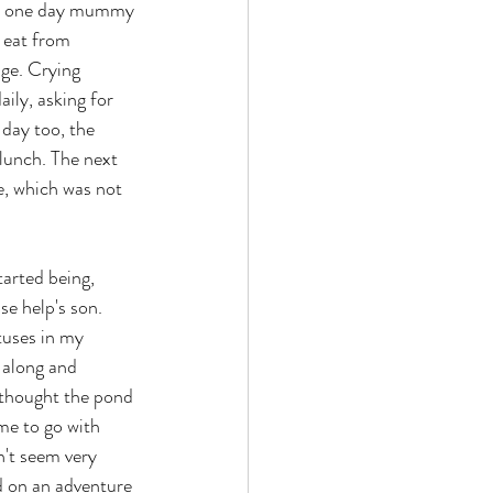
til one day mummy 
 eat from 
age. Crying 
ily, asking for 
day too, the 
lunch. The next 
e, which was not 
tarted being, 
e help's son. 
tuses in my 
 along and 
 thought the pond 
me to go with 
n't seem very 
ld on an adventure 