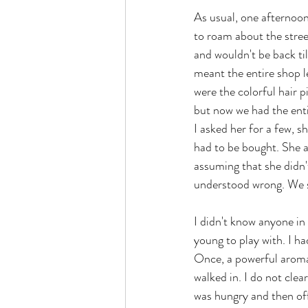
As usual, one afternoon
to roam about the stree
and wouldn't be back til
meant the entire shop l
were the colorful hair
but now we had the enti
I asked her for a few, s
had to be bought. She a
assuming that she didn'
understood wrong. We st
I didn't know anyone in
young to play with. I ha
Once, a powerful aroma
walked in. I do not clea
was hungry and then off