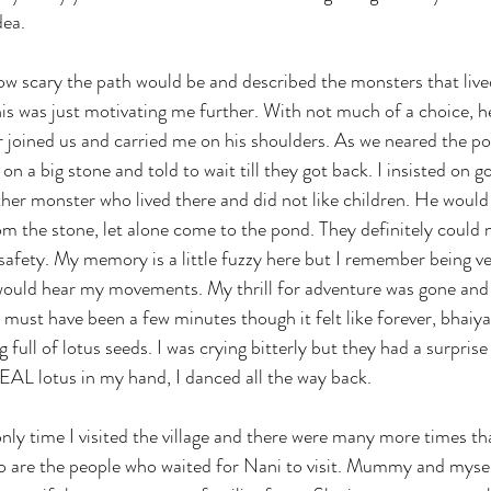
dea. 
ow scary the path would be and described the monsters that live
this was just motivating me further. With not much of a choice, h
er joined us and carried me on his shoulders. As we neared the po
n a big stone and told to wait till they got back. I insisted on g
her monster who lived there and did not like children. He would
om the stone, let alone come to the pond. They definitely could n
afety. My memory is a little fuzzy here but I remember being very
would hear my movements. My thrill for adventure was gone and 
must have been a few minutes though it felt like forever, bhaiya
 full of lotus seeds. I was crying bitterly but they had a surprise
EAL lotus in my hand, I danced all the way back.
only time I visited the village and there were many more times th
o are the people who waited for Nani to visit. Mummy and mysel