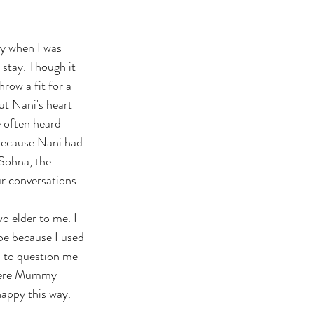
ay when I was 
 stay. Though it 
row a fit for a 
ut Nani's heart 
e often heard 
because Nani had 
 Sohna, the 
ur conversations.
wo elder to me. I 
e because I used 
 to question me 
where Mummy 
happy this way. 