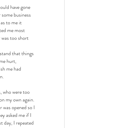
would have gone 
r some business 
as to me it 
sted me most 
 was too short 
rstand that things 
me hurt, 
lish me had 
n. 
s, who were too 
 on my own again. 
r was opened so I 
ey asked me if I 
t day, I repeated 