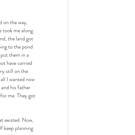
d on the way, 
e took me along. 
nd, the land got 
oing to the pond 
 put them in a 
ot have carried 
 still on the 
all I wanted now 
 and his father 
 for me. They got 
at existed. Now, 
f keep planning 