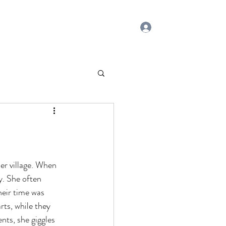
Log In
Home
Contact
Blog
Subscribe
er village. When 
y. She often 
eir time was 
rts, while they 
ts, she giggles 