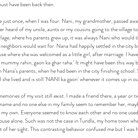
 must have been back then. 
age just once, when I was four. Nani, my grandmother, passed aw
er heard of my uncle, aunts or my cousins going to the village to
llage, where his parents grew up, it was always Nani who would th
e neighbors would wait for. Nana had happily settled in the city b
e where she was welcomed as a little girl, after marriage. I hav
 mummy rahin, gaon ka ghar raha.' It might have been this way 
th Nana's parents, when he had been in the city finishing school.
ll she lived and is still 'NANI ka gaon' whenever it comes up in o
emories of my visit still exist. I made a friend there, a year or t
r name and no one else in my family seem to remember her, mayb
on my own. Everyone seemed to know each other and no one used
 house alone. Such was not the case in Tundla, my home town 
t of her sight. This contrasting behavior confused me but I was 