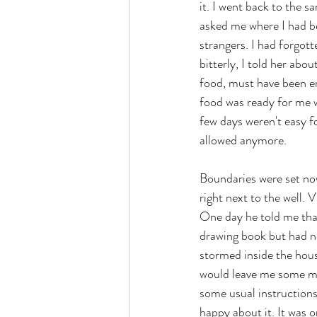
it. I went back to the 
asked me where I had be
strangers. I had forgott
bitterly, I told her abo
food, must have been em
food was ready for me w
few days weren't easy f
allowed anymore.
Boundaries were set now.
right next to the well.
One day he told me that
drawing book but had ne
stormed inside the hous
would leave me some mem
some usual instructions
happy about it. It was o