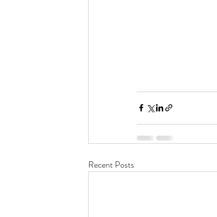
Recent Posts