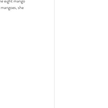
the eight mango 
t mangoes, she 