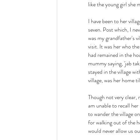
like the young girl she
I have been to her vill
seven. Post which, I nev
was my grandfather's vi
visit. It was her who th
had remained in the hous
mummy saying, 'jab tak
stayed in the village wi
village, was her home ti
Though not very clear, m
am unable to recall he
to wander the village 
for walking out of the
would never allow us ou