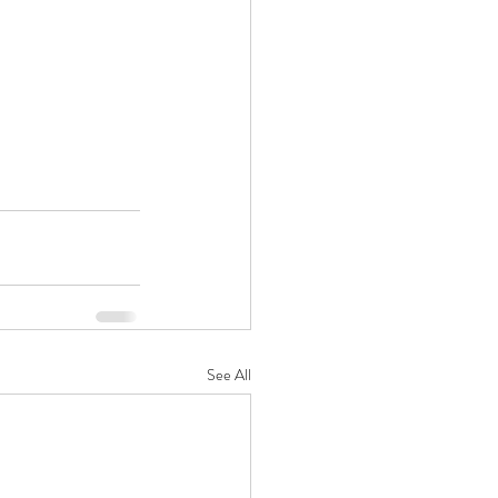
See All