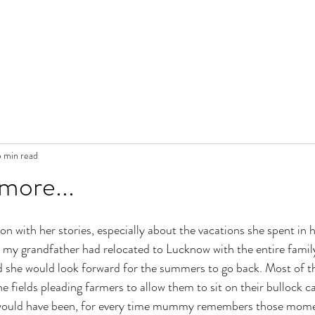
 min read
 more...
with her stories, especially about the vacations she spent in h
, my grandfather had relocated to Lucknow with the entire famil
 she would look forward for the summers to go back. Most of th
 fields pleading farmers to allow them to sit on their bullock ca
would have been, for every time mummy remembers those momen