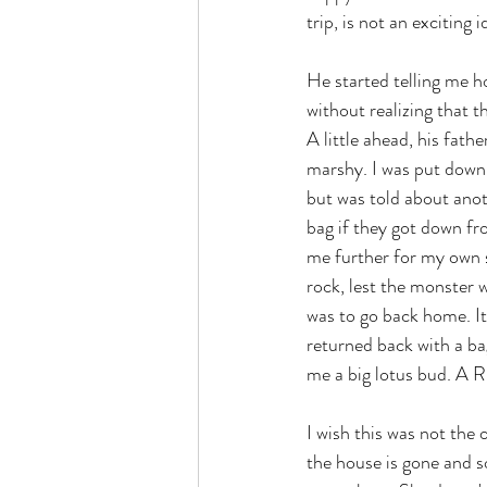
trip, is not an exciting i
He started telling me h
without realizing that 
A little ahead, his fath
marshy. I was put down o
but was told about anot
bag if they got down fr
me further for my own s
rock, lest the monster 
was to go back home. It 
returned back with a bag
me a big lotus bud. A R
I wish this was not the 
the house is gone and s