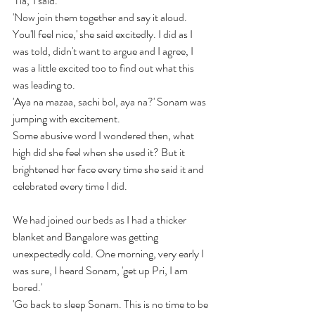
'Tia,' I said. 
'Now join them together and say it aloud. 
You'll feel nice,' she said excitedly. I did as I 
was told, didn't want to argue and I agree, I 
was a little excited too to find out what this 
was leading to.
'Aya na mazaa, sachi bol, aya na?' Sonam was 
jumping with excitement.
Some abusive word I wondered then, what 
high did she feel when she used it? But it 
brightened her face every time she said it and 
celebrated every time I did.
We had joined our beds as I had a thicker 
blanket and Bangalore was getting 
unexpectedly cold. One morning, very early I 
was sure, I heard Sonam, 'get up Pri, I am 
bored.'
'Go back to sleep Sonam. This is no time to be 