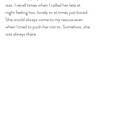
was. I recall times when I called her late at 
night feeling low, lonely or at times just bored. 
She would always come to my rescue even 
when I tried to push her not to. Somehow, she 
was always there.
Recently one night while discussing college 
with my husband, I said, 
'I don't know if I ever 
belonged there. 
It is t
rue that there remained 
people and behaviours that I never 
understood but I did have my share of fun. 
And most importantly, I found you there.' 
And then suddenly, I thought of Sonam
. 
I had found her too.