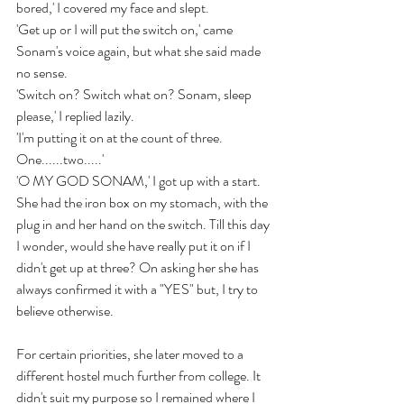
bored,' I covered my face and slept.
'Get up or I will put the switch on,' came 
Sonam's voice again, but what she said made 
no sense.
'Switch on? Switch what on? Sonam, sleep 
please,' I replied lazily.
'I'm putting it on at the count of three. 
One......two.....'
'O MY GOD SONAM,' I got up with a start. 
She had the iron box on my stomach, with the 
plug in and her hand on the switch. Till this day 
I wonder, would she have really put it on if I 
didn't get up at three? On asking her she has 
always confirmed it with a "YES" but, I try to 
believe otherwise.
For certain priorities, she later moved to a 
different hostel much further from college. It 
didn't suit my purpose so I remained where I 