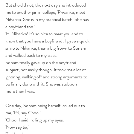
But she did not, the next day she introduced 
me to another girl in college, 'Priyanka, meet 
Niharika. She is in my practical batch. She has 
a boyfriend too.' 
'Hi Niharika! It's so nice to meet you and to 
know that you have a boyfriend,' I gave a quick 
smile to Niharika, then a big frown to Sonam 
and walked back to my class.
Sonam finally gave up on the boyfriend 
subject, not easily though. It took me a lot of 
ignoring, walking off and strong arguments to 
be finally done with it. She was stubborn, 
more than I was.
One day, 
Sonam being herself, called out to 
me, 'Pri, say Choo.'
'Choo,' I said,
 rolling up my eyes.
'Now say tia,'