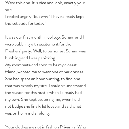
'Wear this one. It is nice and look, exactly your 
size.' 
I replied angrily, 'but why? I have already kept 
this set aside for today.'
It was our first month in college, Sonam and I 
were bubbling with excitement for the 
Freshers' party. Well, to be honest Sonam was 
bubbling and I was panicking.
My roommate and soon to be my closest 
friend, wanted me to wear one of her dresses. 
She had spent an hour hunting, to find one 
that was exactly my size. I couldn't understand 
the reason for this hustle when I already had 
my own. She kept pestering me, when I did 
not budge she finally let loose and said what 
was on her mind all along.
'Your clothes are not in fashion Priyanka. Who 