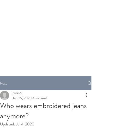
PANDEYJI.COM
Post
pree22
Jun 25, 2020
4 min read
Who wears embroidered jeans
anymore?
Updated:
Jul 4, 2020