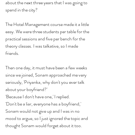
about the next three years that I was going to 
spend in the city? 
The Hotel Management course made it a little 
easy. We were three students per table for the 
practical sessions and five per bench for the 
theory classes. I was talkative, so I made 
friends.
Then one day, it must have been a few weeks 
since we joined, Sonam approached me very 
seriously, 'Priyanka, why don't you ever talk 
about your boyfriend?'
'Because I don't have one,' I replied.
'Don't be a liar, everyone has a boyfriend,' 
Sonam would not give up and I was in no 
mood to argue, so I just ignored the topic and 
thought Sonam would forget about it too.