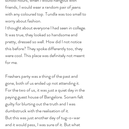
school hours, when I would hangout with 
friends, I would wear a random pair of jeans 
with any coloured top. Tundla was too small to 
worry about fashion. 
I thought about everyone I had seen in college. 
It was true, they looked so handsome and 
pretty, dressed so well. How did I not notice 
this before? They spoke differently too, they 
were cool. This place was definitely not meant 
for me.
Freshers party was a thing of the past and 
gone, both of us ended up not attending it. 
For the two of us, it was just a quiet day in the 
paying guest house of Bangalore. Sonam felt 
guilty for blurting out the truth and I was 
dumbstruck with the realisation of it. 
But this was just another day of tug-o-war 
and it would pass, I was sure of it. But what 