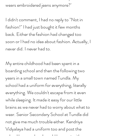
wears embroidered jeans anymore?'
I didn't comment, I had no reply to "Not in 
fashion!" I had just bought it few months 
back. Either the fashion had changed too 
soon or I had no idea about fashion. Actually, I 
never did. I never had to.
My entire childhood had been spent in a 
boarding school and then the following two 
years in a small town named Tundla. My 
school had a uniform for everything, literally 
everything. We couldn't escape from it even 
while sleeping. It made it easy for our little 
brains as we never had to worry about what to 
wear. Senior Secondary School at Tundla did 
not give me much trouble either. Kendriya 
Vidyalaya had a uniform too and post the 